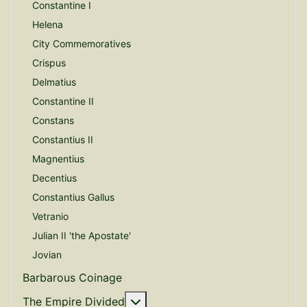
Constantine I
Helena
City Commemoratives
Crispus
Delmatius
Constantine II
Constans
Constantius II
Magnentius
Decentius
Constantius Gallus
Vetranio
Julian II 'the Apostate'
Jovian
Barbarous Coinage
More about: The Empire Divide
The Empire Divided