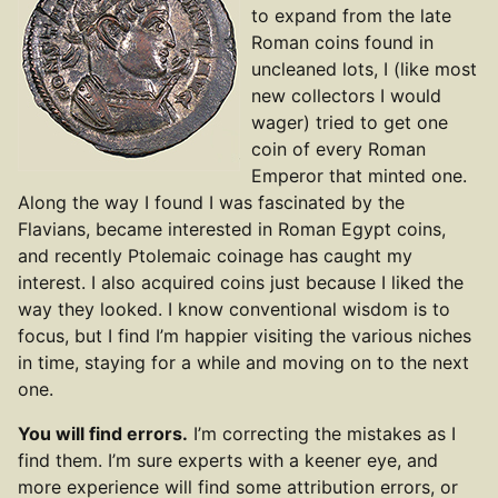
to expand from the late
Roman coins found in
uncleaned lots, I (like most
new collectors I would
wager) tried to get one
coin of every Roman
Emperor that minted one.
Along the way I found I was fascinated by the
Flavians, became interested in Roman Egypt coins,
and recently Ptolemaic coinage has caught my
interest. I also acquired coins just because I liked the
way they looked. I know conventional wisdom is to
focus, but I find I’m happier visiting the various niches
in time, staying for a while and moving on to the next
one.
You will find errors.
I’m correcting the mistakes as I
find them. I’m sure experts with a keener eye, and
more experience will find some attribution errors, or