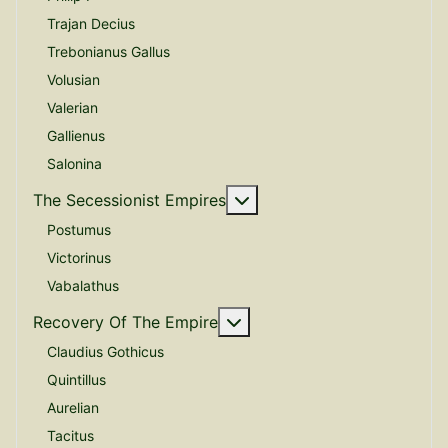
Trajan Decius
Trebonianus Gallus
Volusian
Valerian
Gallienus
Salonina
More about: The Secessio
The Secessionist Empires
Postumus
Victorinus
Vabalathus
More about: Recovery Of 
Recovery Of The Empire
Claudius Gothicus
Quintillus
Aurelian
Tacitus