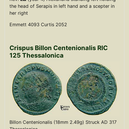
the head of Serapis in left hand and a scepter in
her right
Emmett 4093 Curtis 2052
Crispus Billon Centenionalis RIC
125 Thessalonica
Billon Centenionalis (18mm 2.49g) Struck AD 317
Thessalonica