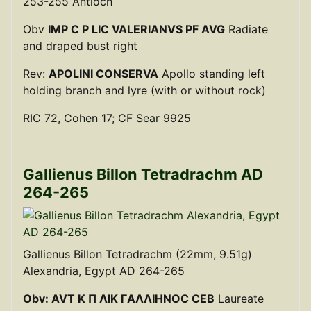
253-255 Antioch
Obv
IMP C P LIC VALERIANVS PF AVG
Radiate
and draped bust right
Rev:
APOLINI CONSERVA
Apollo standing left
holding branch and lyre (with or without rock)
RIC 72, Cohen 17; CF Sear 9925
Gallienus Billon Tetradrachm AD
264-265
Gallienus Billon Tetradrachm (22mm, 9.51g)
Alexandria, Egypt AD 264-265
Obv: AVT K Π ΛIK ΓAΛΛIHNOC CEB
Laureate