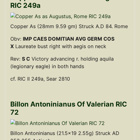
RIC 249a
Copper As (28mm 9.59 gm) Struck A.D 84. Rome
Obv:
IMP CAES DOMITIAN AVG GERM COS
X
Laureate bust right with aegis on neck
Rev:
S C
Victory advancing r. holding aquila
(legionary eagle) in both hands
cf. RIC II 249a, Sear 2810
Billon Antoninianus Of Valerian RIC
72
Billon Antoninianus (21.5x19 2.55g) Struck AD