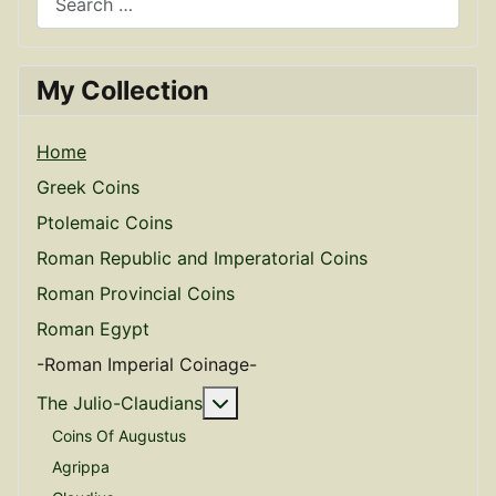
My Collection
Home
Greek Coins
Ptolemaic Coins
Roman Republic and Imperatorial Coins
Roman Provincial Coins
Roman Egypt
-Roman Imperial Coinage-
More about: The Julio-Claudian
The Julio-Claudians
Coins Of Augustus
Agrippa