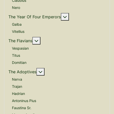
Claudius
Nero
More about: The Year O
The Year Of Four Emperors
Galba
Vitellius
More about: The Flavians
The Flavians
Vespasian
Titus
Domitian
More about: The Adoptives
The Adoptives
Nerva
Trajan
Hadrian
Antoninus Pius
Faustina Sr.