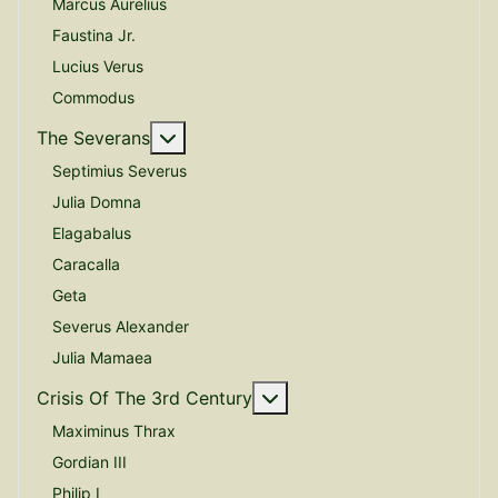
Marcus Aurelius
Faustina Jr.
Lucius Verus
Commodus
More about: The Severans
The Severans
Septimius Severus
Julia Domna
Elagabalus
Caracalla
Geta
Severus Alexander
Julia Mamaea
More about: Crisis Of The
Crisis Of The 3rd Century
Maximinus Thrax
Gordian III
Philip I