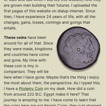
are grown men building their futures. I uploaded the
first pages of this website on dialup internet. Since
then, I have experience 24 years of life, with all the
changes, gains, losses, comings and goings that
entails.
These coins
have been
around for all of that. Since
they were made, kingdoms
and countries have come
and gone. My time with
these coin is tiny in
comparison. They will be
here when I have gone. Maybe that’s the thing I enjoy
the most about them, the perspective. As I typed this,
I have a
Ptolemy Coin
on my desk. How did a coin
from around 222 B.C. Egypt make it here? That
journey is amazing to me. I have come to learn that
the coins here are not Kevin’s Coins, they just stopped