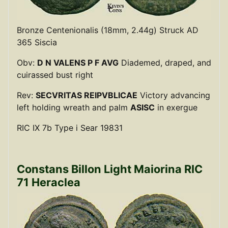
Bronze Centenionalis (18mm, 2.44g) Struck AD
365 Siscia
Obv:
D N VALENS P F AVG
Diademed, draped, and
cuirassed bust right
Rev:
SECVRITAS REIPVBLICAE
Victory advancing
left holding wreath and palm
ASISC
in exergue
RIC IX 7b Type i Sear 19831
Constans Billon Light Maiorina RIC
71 Heraclea