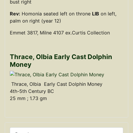
bust right
Rev:
Homonia seated left on throne
LIB
on left,
palm on right (year 12)
Emmet 3817, Milne 4107 ex.Curtis Collection
Thrace, Olbia Early Cast Dolphin
Money
Thrace, Olbia Early Cast Dolphin Money
4th-5th Century BC
25 mm ; 1.73 gm
Search