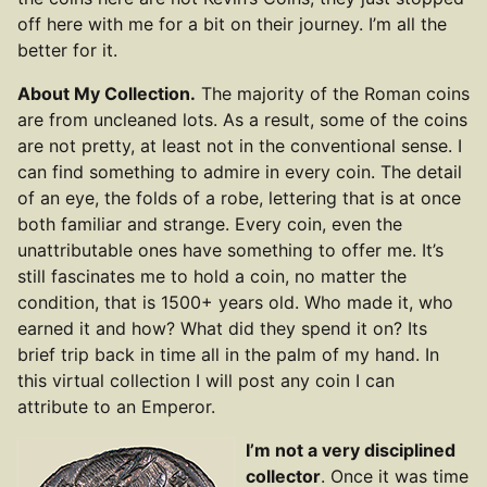
off here with me for a bit on their journey. I’m all the
better for it.
About My Collection.
The majority of the Roman coins
are from uncleaned lots. As a result, some of the coins
are not pretty, at least not in the conventional sense. I
can find something to admire in every coin. The detail
of an eye, the folds of a robe, lettering that is at once
both familiar and strange. Every coin, even the
unattributable ones have something to offer me. It’s
still fascinates me to hold a coin, no matter the
condition, that is 1500+ years old. Who made it, who
earned it and how? What did they spend it on? Its
brief trip back in time all in the palm of my hand. In
this virtual collection I will post any coin I can
attribute to an Emperor.
I’m not a very disciplined
collector
. Once it was time