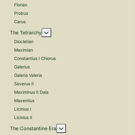
Florian
Probus
Carus
More about: The Tetrarchy
The Tetrarchy
Diocletian
Maximian
Constantius I Chlorus
Galerius
Galeria Valeria
Severus II
Maximinus II Daia
Maxentius
Licinius I
Licinius II
More about: The Constantine E
The Constantine Era