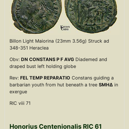
Billon Light Maiorina (23mm 3.56g) Struck ad
348-351 Heraclea
Obv:
DN CONSTANS P F AVG
Diademed and
draped bust left holding globe
Rev:
FEL TEMP REPARATIO
Constans guiding a
barbarian youth from hut beneath a tree
SMHΔ
in
exergue
RIC viii 71
Honorius Centenionalis RIC 61