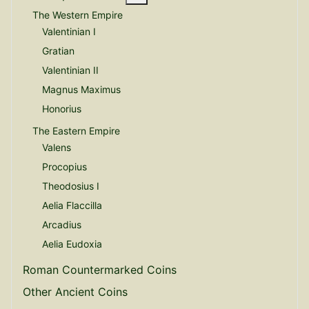
The Western Empire
Valentinian I
Gratian
Valentinian II
Magnus Maximus
Honorius
The Eastern Empire
Valens
Procopius
Theodosius I
Aelia Flaccilla
Arcadius
Aelia Eudoxia
Roman Countermarked Coins
Other Ancient Coins