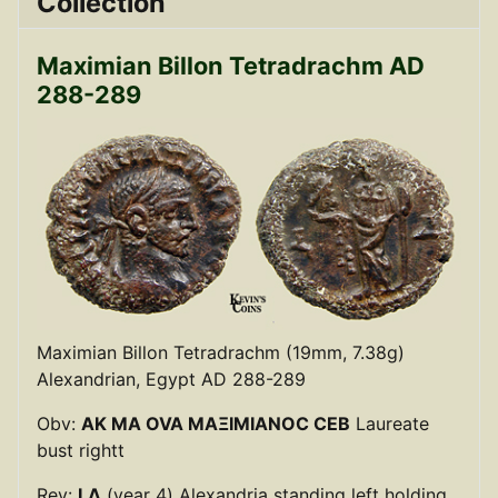
Collection
Maximian Billon Tetradrachm AD
288-289
Maximian Billon Tetradrachm (19mm, 7.38g)
Alexandrian, Egypt AD 288-289
Obv:
AK MA OVA MAΞIMIANOC CEB
Laureate
bust rightt
Rev:
LΔ
(year 4) Alexandria standing left holding