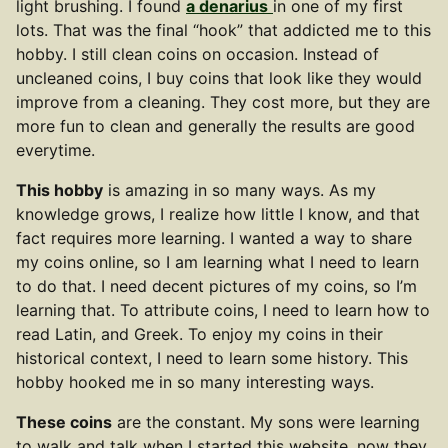
light brushing. I found
a denarius
in one of my first
lots. That was the final “hook” that addicted me to this
hobby. I still clean coins on occasion. Instead of
uncleaned coins, I buy coins that look like they would
improve from a cleaning. They cost more, but they are
more fun to clean and generally the results are good
everytime.
This hobby
is amazing in so many ways. As my
knowledge grows, I realize how little I know, and that
fact requires more learning. I wanted a way to share
my coins online, so I am learning what I need to learn
to do that. I need decent pictures of my coins, so I’m
learning that. To attribute coins, I need to learn how to
read Latin, and Greek. To enjoy my coins in their
historical context, I need to learn some history. This
hobby hooked me in so many interesting ways.
These coins
are the constant. My sons were learning
to walk and talk when I started this website, now they