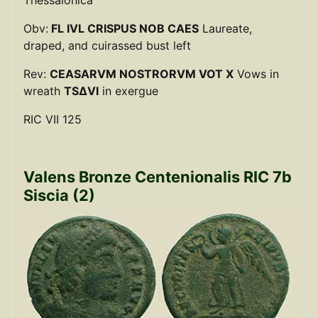
Obv:
FL IVL CRISPUS NOB CAES
Laureate,
draped, and cuirassed bust left
Rev:
CEASARVM NOSTRORVM VOT X
Vows in
wreath
TSΔVI
in exergue
RIC VII 125
Valens Bronze Centenionalis RIC 7b
Siscia (2)