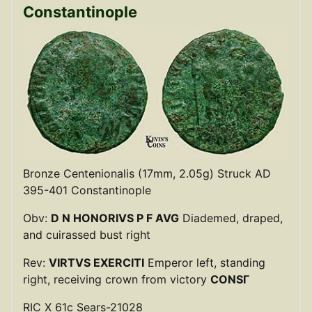
Constantinople
Bronze Centenionalis (17mm, 2.05g) Struck AD
395-401 Constantinople
Obv:
D N HONORIVS P F AVG
Diademed, draped,
and cuirassed bust right
Rev:
VIRTVS EXERCITI
Emperor left, standing
right, receiving crown from victory
CONSΓ
RIC X 61c Sears-21028