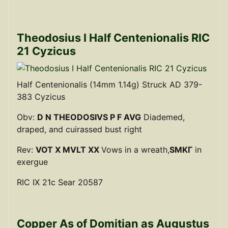
Theodosius I Half Centenionalis RIC
21 Cyzicus
Half Centenionalis (14mm 1.14g) Struck AD 379-
383 Cyzicus
Obv:
D N THEODOSIVS P F AVG
Diademed,
draped, and cuirassed bust right
Rev:
VOT X MVLT XX
Vows in a wreath,
SMKΓ
in
exergue
RIC IX 21c Sear 20587
Copper As of Domitian as Augustus