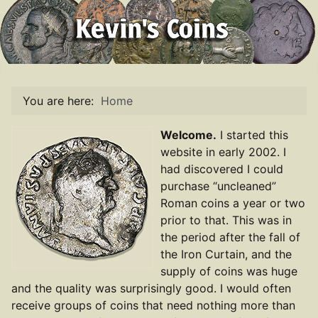
You are here:
Home
Welcome.
I started this
website in early 2002. I
had discovered I could
purchase “uncleaned”
Roman coins a year or two
prior to that. This was in
the period after the fall of
the Iron Curtain, and the
supply of coins was huge
and the quality was surprisingly good. I would often
receive groups of coins that need nothing more than