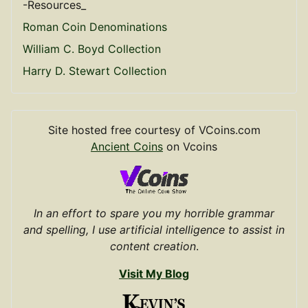
-Resources_
Roman Coin Denominations
William C. Boyd Collection
Harry D. Stewart Collection
Site hosted free courtesy of VCoins.com
Ancient Coins
on Vcoins
In an effort to spare you my horrible grammar
and spelling, I use artificial intelligence to assist in
content creation
.
Visit My Blog