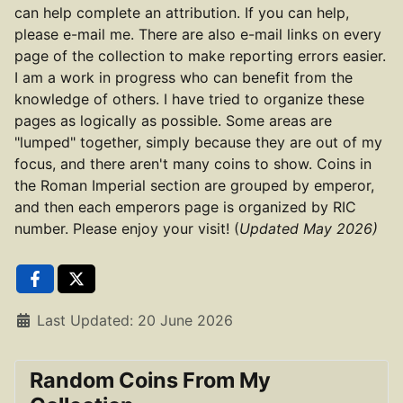
can help complete an attribution. If you can help,
please e-mail me. There are also e-mail links on every
page of the collection to make reporting errors easier.
I am a work in progress who can benefit from the
knowledge of others. I have tried to organize these
pages as logically as possible. Some areas are
"lumped" together, simply because they are out of my
focus, and there aren't many coins to show. Coins in
the Roman Imperial section are grouped by emperor,
and then each emperors page is organized by RIC
number. Please enjoy your visit! (
Updated May 2026)
Details
Last Updated: 20 June 2026
Random Coins From My