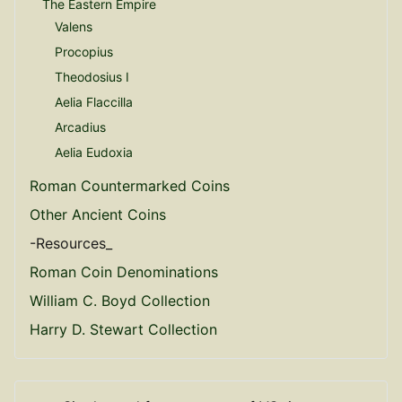
The Eastern Empire
Valens
Procopius
Theodosius I
Aelia Flaccilla
Arcadius
Aelia Eudoxia
Roman Countermarked Coins
Other Ancient Coins
-Resources_
Roman Coin Denominations
William C. Boyd Collection
Harry D. Stewart Collection