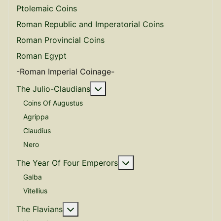
Ptolemaic Coins
Roman Republic and Imperatorial Coins
Roman Provincial Coins
Roman Egypt
-Roman Imperial Coinage-
More about: The Julio-Claudian
The Julio-Claudians
Coins Of Augustus
Agrippa
Claudius
Nero
More about: The Year O
The Year Of Four Emperors
Galba
Vitellius
More about: The Flavians
The Flavians