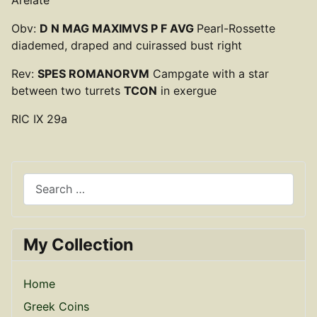
Obv:
D N MAG MAXIMVS P F AVG
Pearl-Rossette
diademed, draped and cuirassed bust right
Rev:
SPES ROMANORVM
Campgate with a star
between two turrets
TCON
in exergue
RIC IX 29a
Search
My Collection
Home
Greek Coins