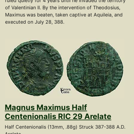
ruled quietly for 4 years until he invaded the territory
of Valentinian II. By the intervention of Theodosius,
Maximus was beaten, taken captive at Aquileia, and
executed on July 28, 388.
Magnus Maximus Half
Centenionalis RIC 29 Arelate
Half Centenionalis (13mm, .88g) Struck 387-388 A.D.
Arelate