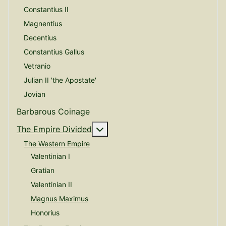
Constantius II
Magnentius
Decentius
Constantius Gallus
Vetranio
Julian II 'the Apostate'
Jovian
Barbarous Coinage
More about: The Empire Divide
The Empire Divided
The Western Empire
Valentinian I
Gratian
Valentinian II
Magnus Maximus
Honorius