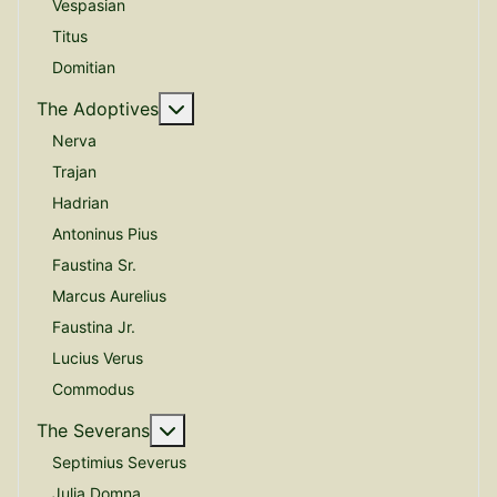
Vespasian
Titus
Domitian
More about: The Adoptives
The Adoptives
Nerva
Trajan
Hadrian
Antoninus Pius
Faustina Sr.
Marcus Aurelius
Faustina Jr.
Lucius Verus
Commodus
More about: The Severans
The Severans
Septimius Severus
Julia Domna