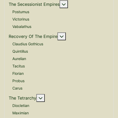
More about: The Secessio
The Secessionist Empires
Postumus
Victorinus
Vabalathus
More about: Recovery Of 
Recovery Of The Empire
Claudius Gothicus
Quintillus
Aurelian
Tacitus
Florian
Probus
Carus
More about: The Tetrarchy
The Tetrarchy
Diocletian
Maximian