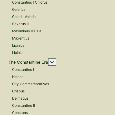
Constantius I Chlorus
Galerius
Galeria Valeria
Severus II
Maximinus II Daia
Maxentius
Licinius I
Licinius II
More about: The Constantine E
The Constantine Era
Constantine I
Helena
City Commemoratives
Crispus
Delmatius
Constantine II
Constans