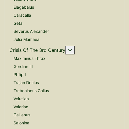
Elagabalus
Caracalla
Geta
Severus Alexander
Julia Mamaea
More about: Crisis Of The
Crisis Of The 3rd Century
Maximinus Thrax
Gordian III
Philip I
Trajan Decius
Trebonianus Gallus
Volusian
Valerian
Gallienus
Salonina