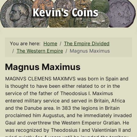
You are here:
Home
The Empire Divided
The Western Empire
Magnus Maximus
Magnus Maximus
MAGNVS CLEMENS MAXIMVS was born in Spain and
is thought to have been either related to or in the
service of the father of Theodosius I. Maximus
entered military service and served in Britain, Africa
and the Danube area. In 383 the legions in Britain
proclaimed him Augustus, and he immediately invaded
Gaul and overthrew the Western Emperor Gratian. He
was recognized by Theodosius I and Valentinian II and