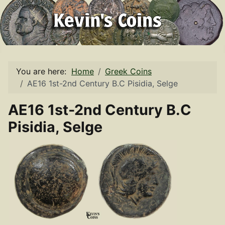
You are here:
Home
Greek Coins
AE16 1st-2nd Century B.C Pisidia, Selge
AE16 1st-2nd Century B.C
Pisidia, Selge