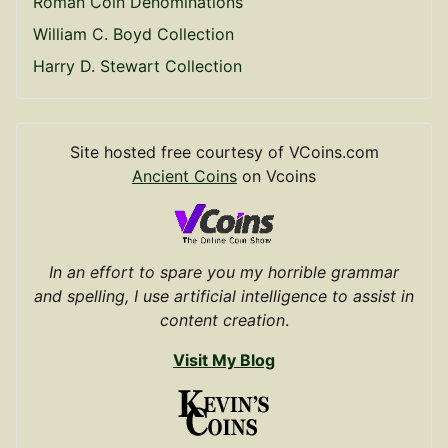
Roman Coin Denominations
William C. Boyd Collection
Harry D. Stewart Collection
Site hosted free courtesy of VCoins.com
Ancient Coins
on Vcoins
In an effort to spare you my horrible grammar
and spelling, I use artificial intelligence to assist in
content creation
.
Visit My Blog