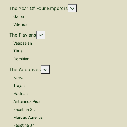
More about: The Year O
The Year Of Four Emperors
Galba
Vitellius
More about: The Flavians
The Flavians
Vespasian
Titus
Domitian
More about: The Adoptives
The Adoptives
Nerva
Trajan
Hadrian
Antoninus Pius
Faustina Sr.
Marcus Aurelius
Faustina Jr.