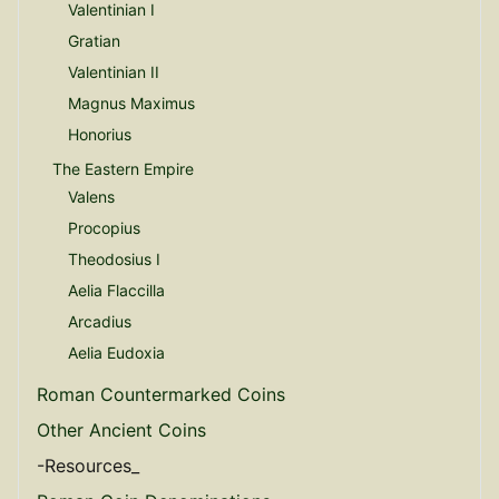
Valentinian I
Gratian
Valentinian II
Magnus Maximus
Honorius
The Eastern Empire
Valens
Procopius
Theodosius I
Aelia Flaccilla
Arcadius
Aelia Eudoxia
Roman Countermarked Coins
Other Ancient Coins
-Resources_