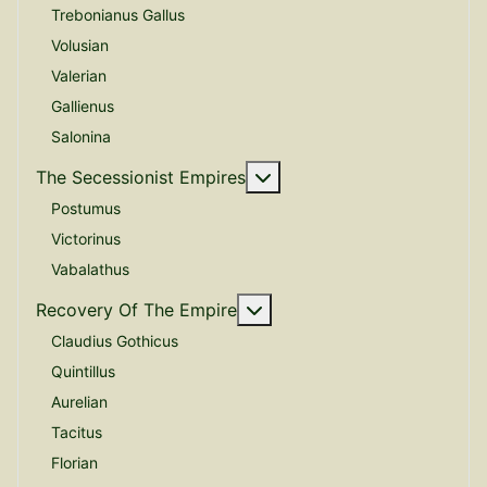
Trebonianus Gallus
Volusian
Valerian
Gallienus
Salonina
More about: The Secessio
The Secessionist Empires
Postumus
Victorinus
Vabalathus
More about: Recovery Of 
Recovery Of The Empire
Claudius Gothicus
Quintillus
Aurelian
Tacitus
Florian