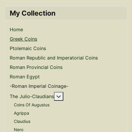
My Collection
Home
Greek Coins
Ptolemaic Coins
Roman Republic and Imperatorial Coins
Roman Provincial Coins
Roman Egypt
-Roman Imperial Coinage-
More about: The Julio-Claudian
The Julio-Claudians
Coins Of Augustus
Agrippa
Claudius
Nero