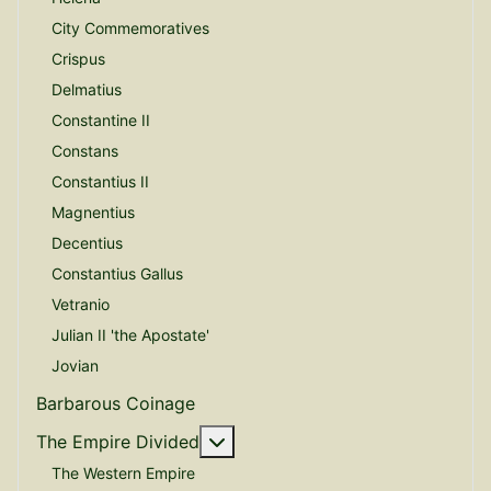
City Commemoratives
Crispus
Delmatius
Constantine II
Constans
Constantius II
Magnentius
Decentius
Constantius Gallus
Vetranio
Julian II 'the Apostate'
Jovian
Barbarous Coinage
More about: The Empire Divide
The Empire Divided
The Western Empire