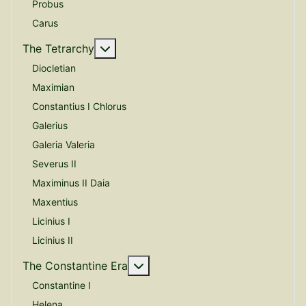
Probus
Carus
More about: The Tetrarchy
The Tetrarchy
Diocletian
Maximian
Constantius I Chlorus
Galerius
Galeria Valeria
Severus II
Maximinus II Daia
Maxentius
Licinius I
Licinius II
More about: The Constantine E
The Constantine Era
Constantine I
Helena