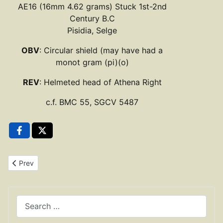
AE16 (16mm 4.62 grams) Stuck 1st-2nd
Century B.C
Pisidia, Selge
OBV
: Circular shield (may have had a
monot gram (pi)(o)
REV
: Helmeted head of Athena Right
c.f. BMC 55, SGCV 5487
Previous article: Bronze Trias 344-336 B.C. Syracuse, Sicily
Prev
Search