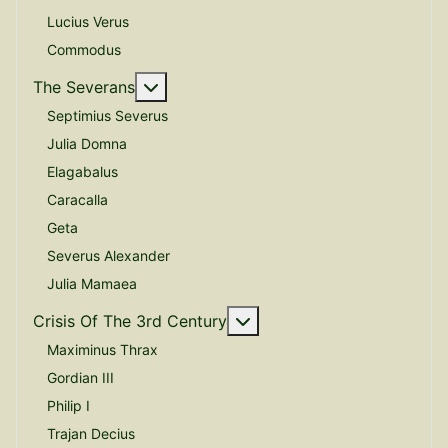
Lucius Verus
Commodus
More about: The Severans
The Severans
Septimius Severus
Julia Domna
Elagabalus
Caracalla
Geta
Severus Alexander
Julia Mamaea
More about: Crisis Of The
Crisis Of The 3rd Century
Maximinus Thrax
Gordian III
Philip I
Trajan Decius