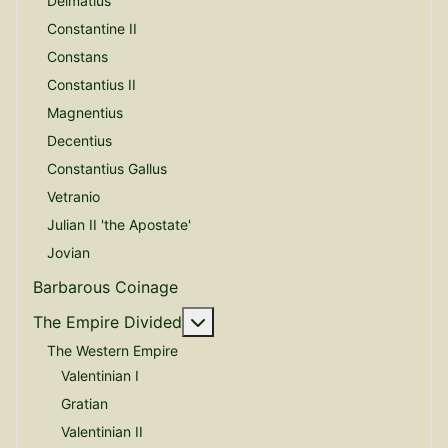
Delmatius
Constantine II
Constans
Constantius II
Magnentius
Decentius
Constantius Gallus
Vetranio
Julian II 'the Apostate'
Jovian
Barbarous Coinage
More about: The Empire Divide
The Empire Divided
The Western Empire
Valentinian I
Gratian
Valentinian II