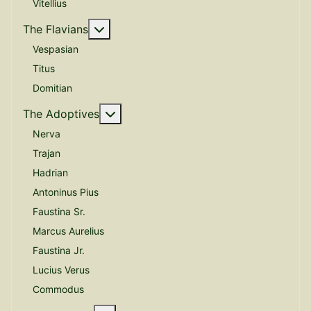
Vitellius
More about: The Flavians
The Flavians
Vespasian
Titus
Domitian
More about: The Adoptives
The Adoptives
Nerva
Trajan
Hadrian
Antoninus Pius
Faustina Sr.
Marcus Aurelius
Faustina Jr.
Lucius Verus
Commodus