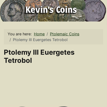
You are here:
Home
Ptolemaic Coins
Ptolemy III Euergetes Tetrobol
Ptolemy III Euergetes
Tetrobol