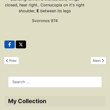
closed, hear right.. Cornucopia on it's right
shoulder,
E
between its legs
Svoronos 974
Previous article: Ptolemy III Euergetes Trihemiobol
Next articl
Prev
Next
Search
My Collection