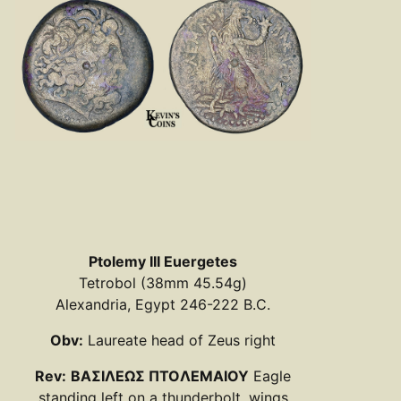
Ptolemy III Euergetes
Tetrobol (38mm 45.54g)
Alexandria, Egypt 246-222 B.C.
Obv:
Laureate head of Zeus right
Rev:
BAΣIΛEΩΣ ΠTOΛEMAIOY
Eagle
standing left on a thunderbolt, wings