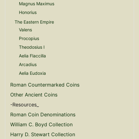
Magnus Maximus
Honorius
The Eastern Empire
Valens
Procopius
Theodosius I
Aelia Flaccilla
Arcadius
Aelia Eudoxia
Roman Countermarked Coins
Other Ancient Coins
-Resources_
Roman Coin Denominations
William C. Boyd Collection
Harry D. Stewart Collection