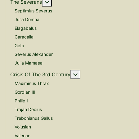
More about: The Severans
The Severans
Septimius Severus
Julia Domna
Elagabalus
Caracalla
Geta
Severus Alexander
Julia Mamaea
More about: Crisis Of The
Crisis Of The 3rd Century
Maximinus Thrax
Gordian III
Philip I
Trajan Decius
Trebonianus Gallus
Volusian
Valerian