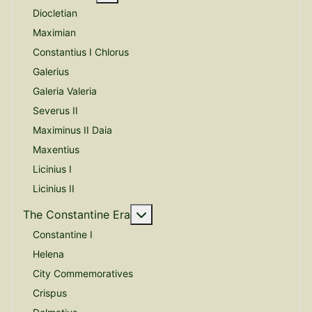
Diocletian
Maximian
Constantius I Chlorus
Galerius
Galeria Valeria
Severus II
Maximinus II Daia
Maxentius
Licinius I
Licinius II
More about: The Constantine E
The Constantine Era
Constantine I
Helena
City Commemoratives
Crispus