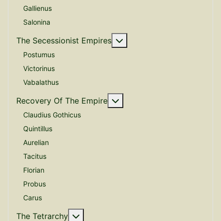
Gallienus
Salonina
More about: The Secessio
The Secessionist Empires
Postumus
Victorinus
Vabalathus
More about: Recovery Of 
Recovery Of The Empire
Claudius Gothicus
Quintillus
Aurelian
Tacitus
Florian
Probus
Carus
More about: The Tetrarchy
The Tetrarchy