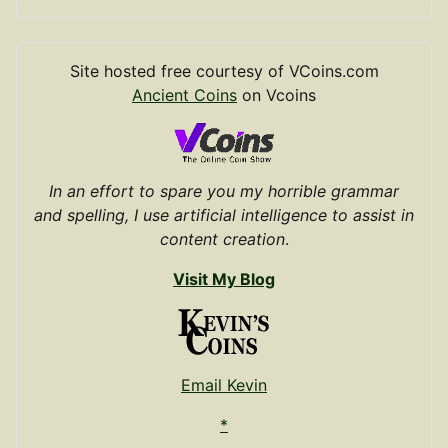
Site hosted free courtesy of VCoins.com
Ancient Coins
on Vcoins
In an effort to spare you my horrible grammar
and spelling, I use artificial intelligence to assist in
content creation
.
Visit My Blog
Email Kevin
*