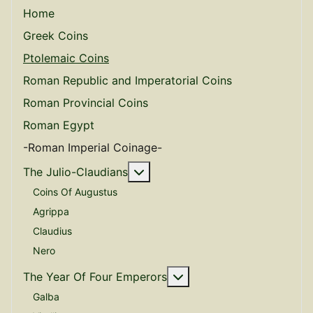
Home
Greek Coins
Ptolemaic Coins
Roman Republic and Imperatorial Coins
Roman Provincial Coins
Roman Egypt
-Roman Imperial Coinage-
More about: The Julio-Claudian
The Julio-Claudians
Coins Of Augustus
Agrippa
Claudius
Nero
More about: The Year O
The Year Of Four Emperors
Galba