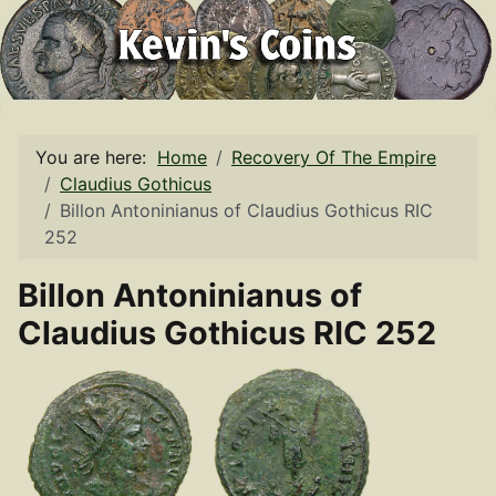
You are here:
Home
Recovery Of The Empire
Claudius Gothicus
Billon Antoninianus of Claudius Gothicus RIC
252
Billon Antoninianus of
Claudius Gothicus RIC 252