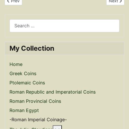
Previous article: Billon Antoninianus of Claudius Gothicus RIC 191
Next articl
Prev
Next
Search
My Collection
Home
Greek Coins
Ptolemaic Coins
Roman Republic and Imperatorial Coins
Roman Provincial Coins
Roman Egypt
-Roman Imperial Coinage-