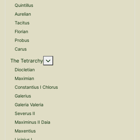
Quintillus
Aurelian
Tacitus
Florian
Probus
Carus
More about: The Tetrarchy
The Tetrarchy
Diocletian
Maximian
Constantius I Chlorus
Galerius
Galeria Valeria
Severus II
Maximinus II Daia
Maxentius
Licinius I