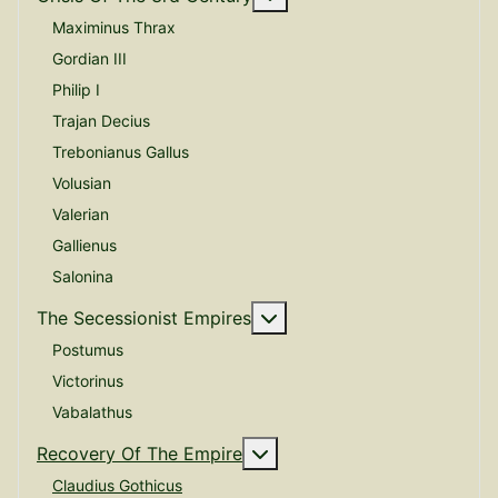
Maximinus Thrax
Gordian III
Philip I
Trajan Decius
Trebonianus Gallus
Volusian
Valerian
Gallienus
Salonina
More about: The Secessio
The Secessionist Empires
Postumus
Victorinus
Vabalathus
More about: Recovery Of 
Recovery Of The Empire
Claudius Gothicus