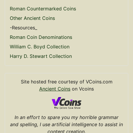
Roman Countermarked Coins
Other Ancient Coins
-Resources_
Roman Coin Denominations
William C. Boyd Collection
Harry D. Stewart Collection
Site hosted free courtesy of VCoins.com
Ancient Coins
on Vcoins
In an effort to spare you my horrible grammar
and spelling, I use artificial intelligence to assist in
content creation
.