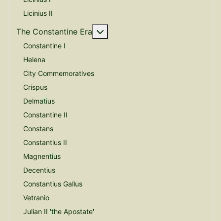
Licinius II
More about: The Constantine E
The Constantine Era
Constantine I
Helena
City Commemoratives
Crispus
Delmatius
Constantine II
Constans
Constantius II
Magnentius
Decentius
Constantius Gallus
Vetranio
Julian II 'the Apostate'