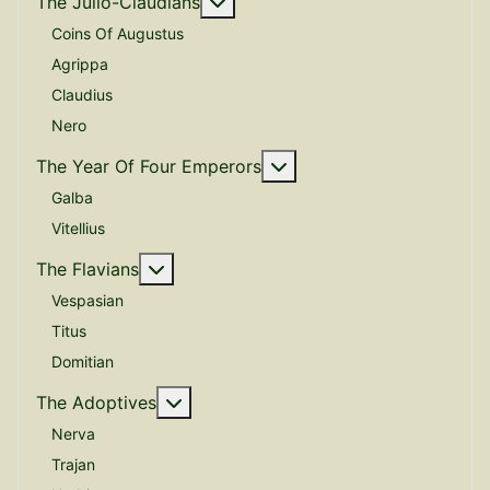
More about: The Julio-Claudian
The Julio-Claudians
Coins Of Augustus
Agrippa
Claudius
Nero
More about: The Year O
The Year Of Four Emperors
Galba
Vitellius
More about: The Flavians
The Flavians
Vespasian
Titus
Domitian
More about: The Adoptives
The Adoptives
Nerva
Trajan