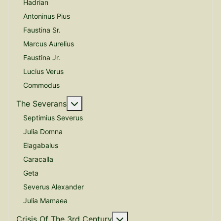
Hadrian
Antoninus Pius
Faustina Sr.
Marcus Aurelius
Faustina Jr.
Lucius Verus
Commodus
More about: The Severans
The Severans
Septimius Severus
Julia Domna
Elagabalus
Caracalla
Geta
Severus Alexander
Julia Mamaea
More about: Crisis Of The
Crisis Of The 3rd Century