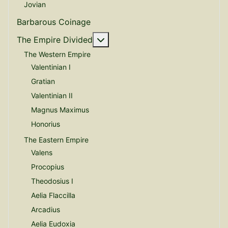
Jovian
Barbarous Coinage
More about: The Empire Divide
The Empire Divided
The Western Empire
Valentinian I
Gratian
Valentinian II
Magnus Maximus
Honorius
The Eastern Empire
Valens
Procopius
Theodosius I
Aelia Flaccilla
Arcadius
Aelia Eudoxia