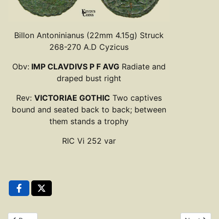
Billon Antoninianus (22mm 4.15g) Struck
268-270 A.D Cyzicus
Obv:
IMP CLAVDIVS P F AVG
Radiate and
draped bust right
Rev:
VICTORIAE GOTHIC
Two captives
bound and seated back to back; between
them stands a trophy
RIC Vi 252 var