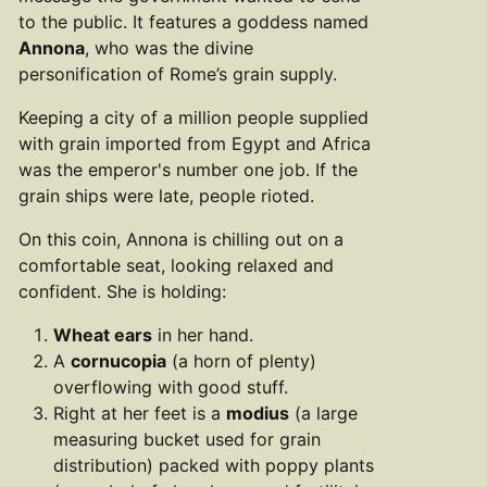
to the public. It features a goddess named
Annona
, who was the divine
personification of Rome’s grain supply.
Keeping a city of a million people supplied
with grain imported from Egypt and Africa
was the emperor's number one job. If the
grain ships were late, people rioted.
On this coin, Annona is chilling out on a
comfortable seat, looking relaxed and
confident. She is holding:
Wheat ears
in her hand.
A
cornucopia
(a horn of plenty)
overflowing with good stuff.
Right at her feet is a
modius
(a large
measuring bucket used for grain
distribution) packed with poppy plants