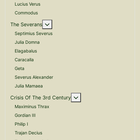
Lucius Verus
Commodus
More about: The Severans
The Severans
Septimius Severus
Julia Domna
Elagabalus
Caracalla
Geta
Severus Alexander
Julia Mamaea
More about: Crisis Of The
Crisis Of The 3rd Century
Maximinus Thrax
Gordian III
Philip I
Trajan Decius