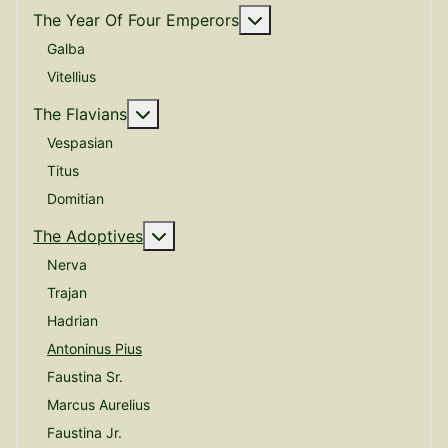
More about: The Year O
The Year Of Four Emperors
Galba
Vitellius
More about: The Flavians
The Flavians
Vespasian
Titus
Domitian
More about: The Adoptives
The Adoptives
Nerva
Trajan
Hadrian
Antoninus Pius
Faustina Sr.
Marcus Aurelius
Faustina Jr.