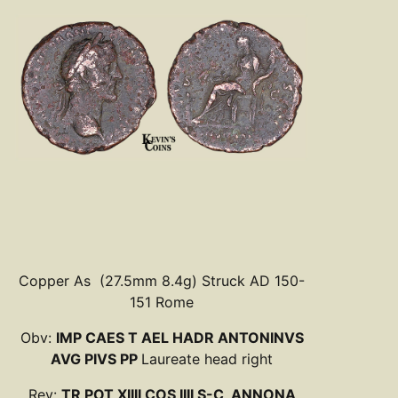
Copper As (27.5mm 8.4g) Struck AD 150-
151 Rome
Obv:
IMP CAES T AEL HADR ANTONINVS
AVG PIVS PP
Laureate head right
Rev:
TR POT XIIII COS IIII S-C, ANNONA