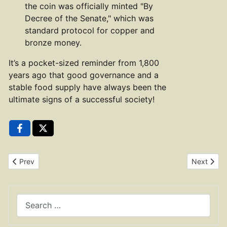
the coin was officially minted "By
Decree of the Senate," which was
standard protocol for copper and
bronze money.
It’s a pocket-sized reminder from 1,800
years ago that good governance and a
stable food supply have always been the
ultimate signs of a successful society!
Previous article: Copper As of Antoninus Pius RIC 675
Next artic
Prev
Next
Search