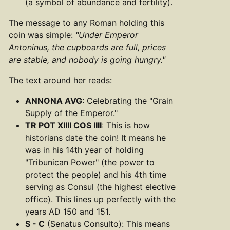
(a symbol of abundance and fertility).
The message to any Roman holding this
coin was simple:
"Under Emperor
Antoninus, the cupboards are full, prices
are stable, and nobody is going hungry."
The text around her reads:
ANNONA AVG
: Celebrating the "Grain
Supply of the Emperor."
TR POT XIIII COS IIII
: This is how
historians date the coin! It means he
was in his 14th year of holding
"Tribunican Power" (the power to
protect the people) and his 4th time
serving as Consul (the highest elective
office). This lines up perfectly with the
years AD 150 and 151.
S - C
(Senatus Consulto): This means