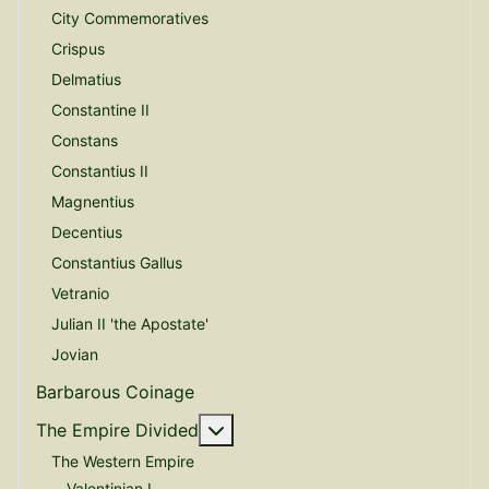
City Commemoratives
Crispus
Delmatius
Constantine II
Constans
Constantius II
Magnentius
Decentius
Constantius Gallus
Vetranio
Julian II 'the Apostate'
Jovian
Barbarous Coinage
More about: The Empire Divide
The Empire Divided
The Western Empire
Valentinian I