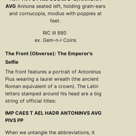
AVG
Annona seated left, holding grain-ears
and cornucopia, modius with poppies at
feet.
RIC III 880
ex. Gem-n-I Coins
The Front (Obverse): The Emperor's
Selfie
The front features a portrait of Antoninus
Pius wearing a laurel wreath (the ancient
Roman equivalent of a crown). The Latin
letters stamped around his head are a big
string of official titles:
IMP CAES T AEL HADR ANTONINVS AVG
PIVS PP
When we untangle the abbreviations, it