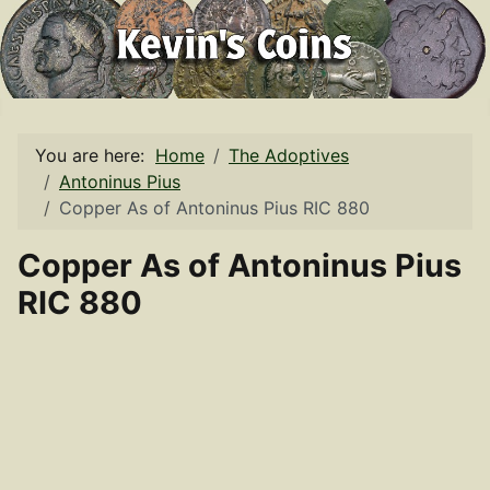
You are here:
Home
The Adoptives
Antoninus Pius
Copper As of Antoninus Pius RIC 880
Copper As of Antoninus Pius
RIC 880