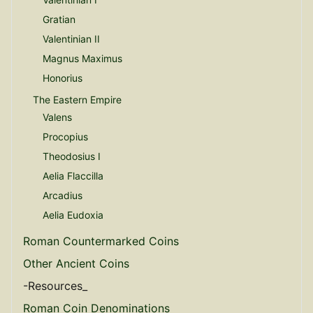
Gratian
Valentinian II
Magnus Maximus
Honorius
The Eastern Empire
Valens
Procopius
Theodosius I
Aelia Flaccilla
Arcadius
Aelia Eudoxia
Roman Countermarked Coins
Other Ancient Coins
-Resources_
Roman Coin Denominations