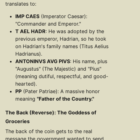
translates to:
IMP CAES
(Imperator Caesar):
"Commander and Emperor."
T AEL HADR
: He was adopted by the
previous emperor, Hadrian, so he took
on Hadrian's family names (Titus Aelius
Hadrianus).
ANTONINVS AVG PIVS
: His name, plus
"Augustus" (The Majestic) and "Pius"
(meaning dutiful, respectful, and good-
hearted).
PP
(Pater Patriae): A massive honor
meaning
"Father of the Country."
The Back (Reverse): The Goddess of
Groceries
The back of the coin gets to the real
message the government wanted to send