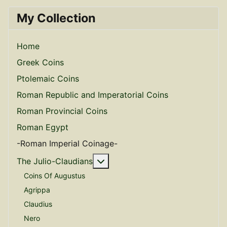
My Collection
Home
Greek Coins
Ptolemaic Coins
Roman Republic and Imperatorial Coins
Roman Provincial Coins
Roman Egypt
-Roman Imperial Coinage-
More about: The Julio-Claudian
The Julio-Claudians
Coins Of Augustus
Agrippa
Claudius
Nero