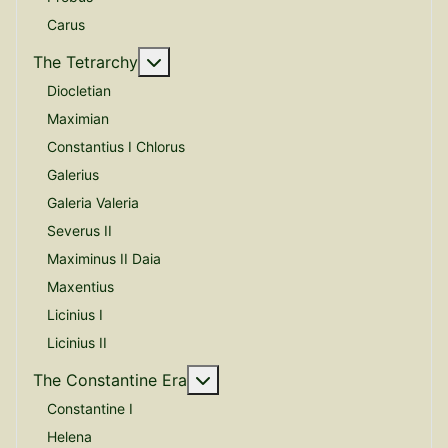
Carus
More about: The Tetrarchy
The Tetrarchy
Diocletian
Maximian
Constantius I Chlorus
Galerius
Galeria Valeria
Severus II
Maximinus II Daia
Maxentius
Licinius I
Licinius II
More about: The Constantine E
The Constantine Era
Constantine I
Helena