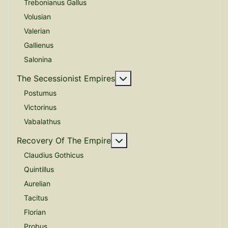
Trebonianus Gallus
Volusian
Valerian
Gallienus
Salonina
More about: The Secessio
The Secessionist Empires
Postumus
Victorinus
Vabalathus
More about: Recovery Of 
Recovery Of The Empire
Claudius Gothicus
Quintillus
Aurelian
Tacitus
Florian
Probus