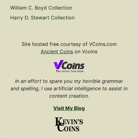
William C. Boyd Collection
Harry D. Stewart Collection
Site hosted free courtesy of VCoins.com
Ancient Coins
on Vcoins
In an effort to spare you my horrible grammar
and spelling, I use artificial intelligence to assist in
content creation
.
Visit My Blog