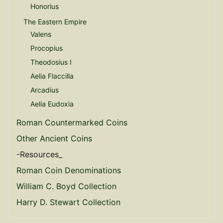
Honorius
The Eastern Empire
Valens
Procopius
Theodosius I
Aelia Flaccilla
Arcadius
Aelia Eudoxia
Roman Countermarked Coins
Other Ancient Coins
-Resources_
Roman Coin Denominations
William C. Boyd Collection
Harry D. Stewart Collection