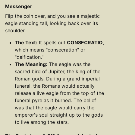
Messenger
Flip the coin over, and you see a majestic
eagle standing tall, looking back over its
shoulder.
The Text:
It spells out
CONSECRATIO
,
which means "consecration" or
"deification."
The Meaning:
The eagle was the
sacred bird of Jupiter, the king of the
Roman gods. During a grand imperial
funeral, the Romans would actually
release a live eagle from the top of the
funeral pyre as it burned. The belief
was that the eagle would carry the
emperor's soul straight up to the gods
to live among the stars.