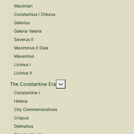
Maximian
Constantius I Chlorus
Galerius
Galeria Valeria
Severus II
Maximinus II Daia
Maxentius
Licinius I
Licinius II
More about: The Constantine E
The Constantine Era
Constantine I
Helena
City Commemoratives
Crispus
Delmatius