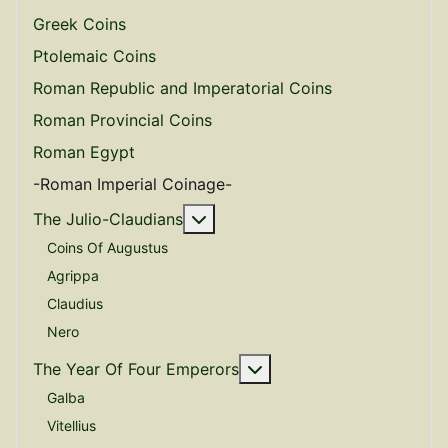
Greek Coins
Ptolemaic Coins
Roman Republic and Imperatorial Coins
Roman Provincial Coins
Roman Egypt
-Roman Imperial Coinage-
More about: The Julio-Claudian
The Julio-Claudians
Coins Of Augustus
Agrippa
Claudius
Nero
More about: The Year O
The Year Of Four Emperors
Galba
Vitellius