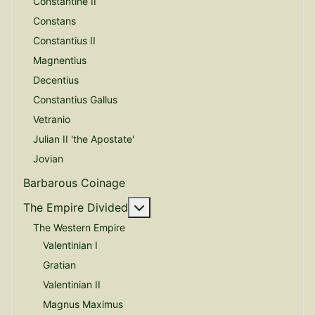
Constantine II
Constans
Constantius II
Magnentius
Decentius
Constantius Gallus
Vetranio
Julian II 'the Apostate'
Jovian
Barbarous Coinage
More about: The Empire Divide
The Empire Divided
The Western Empire
Valentinian I
Gratian
Valentinian II
Magnus Maximus