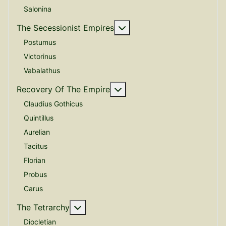
Salonina
More about: The Secessio
The Secessionist Empires
Postumus
Victorinus
Vabalathus
More about: Recovery Of 
Recovery Of The Empire
Claudius Gothicus
Quintillus
Aurelian
Tacitus
Florian
Probus
Carus
More about: The Tetrarchy
The Tetrarchy
Diocletian