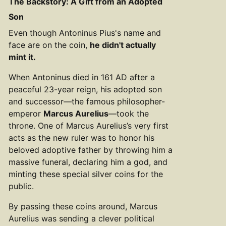
The Backstory: A Gift from an Adopted
Son
Even though Antoninus Pius's name and
face are on the coin,
he didn't actually
mint it.
When Antoninus died in 161 AD after a
peaceful 23-year reign, his adopted son
and successor—the famous philosopher-
emperor
Marcus Aurelius
—took the
throne. One of Marcus Aurelius’s very first
acts as the new ruler was to honor his
beloved adoptive father by throwing him a
massive funeral, declaring him a god, and
minting these special silver coins for the
public.
By passing these coins around, Marcus
Aurelius was sending a clever political