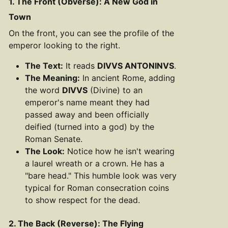
1. The Front (Obverse): A New God in
Town
On the front, you can see the profile of the
emperor looking to the right.
The Text:
It reads
DIVVS ANTONINVS
.
The Meaning:
In ancient Rome, adding
the word
DIVVS
(Divine) to an
emperor's name meant they had
passed away and been officially
deified (turned into a god) by the
Roman Senate.
The Look:
Notice how he isn't wearing
a laurel wreath or a crown. He has a
"bare head." This humble look was very
typical for Roman consecration coins
to show respect for the dead.
2. The Back (Reverse): The Flying