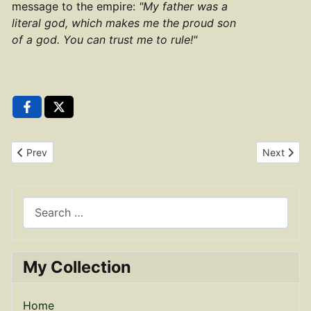
message to the empire:
"My father was a
literal god, which makes me the proud son
of a god. You can trust me to rule!"
Previous article: Brass Dupondius of Antoninus Pius RIC 952
Next artic
Prev
Next
Search
My Collection
Home