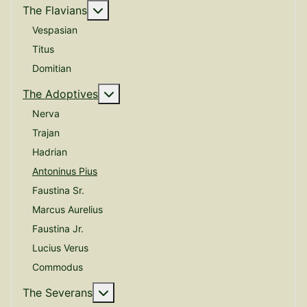
More about: The Flavians
The Flavians
Vespasian
Titus
Domitian
More about: The Adoptives
The Adoptives
Nerva
Trajan
Hadrian
Antoninus Pius
Faustina Sr.
Marcus Aurelius
Faustina Jr.
Lucius Verus
Commodus
More about: The Severans
The Severans