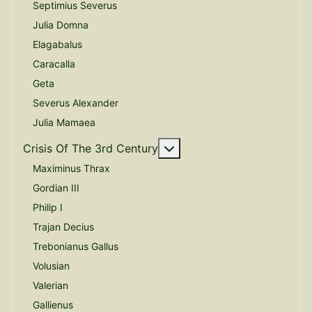
Septimius Severus
Julia Domna
Elagabalus
Caracalla
Geta
Severus Alexander
Julia Mamaea
More about: Crisis Of The
Crisis Of The 3rd Century
Maximinus Thrax
Gordian III
Philip I
Trajan Decius
Trebonianus Gallus
Volusian
Valerian
Gallienus