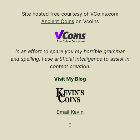
Site hosted free courtesy of VCoins.com
Ancient Coins
on Vcoins
In an effort to spare you my horrible grammar
and spelling, I use artificial intelligence to assist in
content creation
.
Visit My Blog
Email Kevin
*