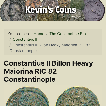
You are here:
Home
The Constantine Era
Constantius II
Constantius II Billon Heavy Maiorina RIC 82
Constantinople
Constantius II Billon Heavy
Maiorina RIC 82
Constantinople