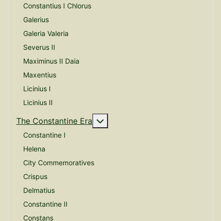
Constantius I Chlorus
Galerius
Galeria Valeria
Severus II
Maximinus II Daia
Maxentius
Licinius I
Licinius II
More about: The Constantine E
The Constantine Era
Constantine I
Helena
City Commemoratives
Crispus
Delmatius
Constantine II
Constans