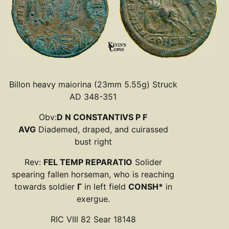
Billon heavy maiorina (23mm 5.55g) Struck
AD 348-351
Obv:
D N CONSTANTIVS P F
AVG
Diademed, draped, and cuirassed
bust right
Rev:
FEL TEMP REPARATIO
Solider
spearing fallen horseman, who is reaching
towards soldier
Γ
in left field
CONSH*
in
exergue.
RIC VIII 82 Sear 18148