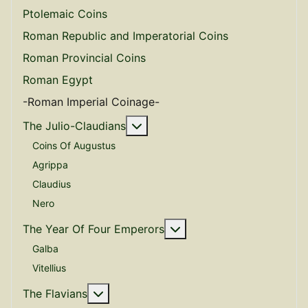
Ptolemaic Coins
Roman Republic and Imperatorial Coins
Roman Provincial Coins
Roman Egypt
-Roman Imperial Coinage-
More about: The Julio-Claudian
The Julio-Claudians
Coins Of Augustus
Agrippa
Claudius
Nero
More about: The Year O
The Year Of Four Emperors
Galba
Vitellius
More about: The Flavians
The Flavians