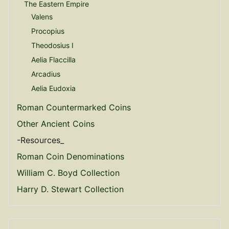
The Eastern Empire
Valens
Procopius
Theodosius I
Aelia Flaccilla
Arcadius
Aelia Eudoxia
Roman Countermarked Coins
Other Ancient Coins
-Resources_
Roman Coin Denominations
William C. Boyd Collection
Harry D. Stewart Collection