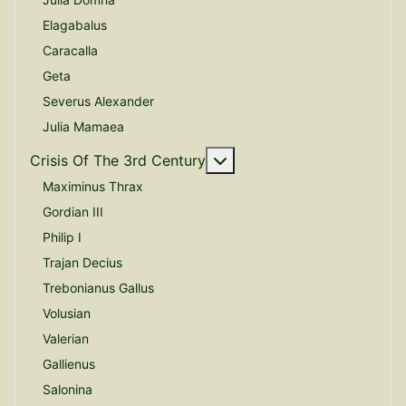
Elagabalus
Caracalla
Geta
Severus Alexander
Julia Mamaea
More about: Crisis Of The
Crisis Of The 3rd Century
Maximinus Thrax
Gordian III
Philip I
Trajan Decius
Trebonianus Gallus
Volusian
Valerian
Gallienus
Salonina