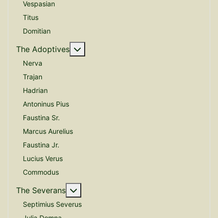
Vespasian
Titus
Domitian
More about: The Adoptives
The Adoptives
Nerva
Trajan
Hadrian
Antoninus Pius
Faustina Sr.
Marcus Aurelius
Faustina Jr.
Lucius Verus
Commodus
More about: The Severans
The Severans
Septimius Severus
Julia Domna