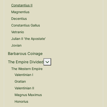
Constantius II
Magnentius
Decentius
Constantius Gallus
Vetranio
Julian II 'the Apostate'
Jovian
Barbarous Coinage
More about: The Empire Divide
The Empire Divided
The Western Empire
Valentinian I
Gratian
Valentinian II
Magnus Maximus
Honorius