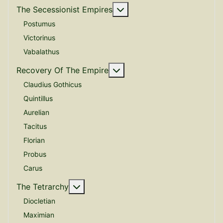
More about: The Secessio
The Secessionist Empires
Postumus
Victorinus
Vabalathus
More about: Recovery Of 
Recovery Of The Empire
Claudius Gothicus
Quintillus
Aurelian
Tacitus
Florian
Probus
Carus
More about: The Tetrarchy
The Tetrarchy
Diocletian
Maximian