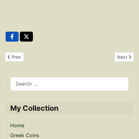
Previous article: Constantius II Bronze Reduced Maiorina RIC 12
Next artic
Prev
Next
Search
My Collection
Home
Greek Coins