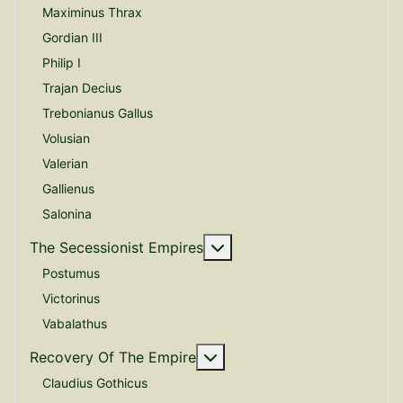
Maximinus Thrax
Gordian III
Philip I
Trajan Decius
Trebonianus Gallus
Volusian
Valerian
Gallienus
Salonina
More about: The Secessio
The Secessionist Empires
Postumus
Victorinus
Vabalathus
More about: Recovery Of 
Recovery Of The Empire
Claudius Gothicus