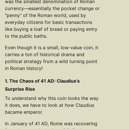
was the smallest denomination of Roman
currency—essentially the pocket change or
"penny" of the Roman world, used by
everyday citizens for basic transactions
like buying a loaf of bread or paying entry
to the public baths.
Even though it is a small, low-value coin, it
carries a ton of historical drama and
political strategy from a wild turning point
in Roman history!
1. The Chaos of 41 AD: Claudius’s
Surprise Rise
To understand why this coin looks the way
it does, we have to look at how Claudius
became emperor.
In January of 41 AD, Rome was recovering