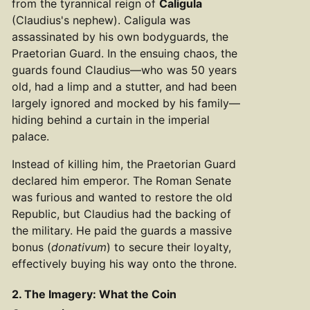
from the tyrannical reign of
Caligula
(Claudius's nephew). Caligula was
assassinated by his own bodyguards, the
Praetorian Guard. In the ensuing chaos, the
guards found Claudius—who was 50 years
old, had a limp and a stutter, and had been
largely ignored and mocked by his family—
hiding behind a curtain in the imperial
palace.
Instead of killing him, the Praetorian Guard
declared him emperor. The Roman Senate
was furious and wanted to restore the old
Republic, but Claudius had the backing of
the military. He paid the guards a massive
bonus (
donativum
) to secure their loyalty,
effectively buying his way onto the throne.
2. The Imagery: What the Coin