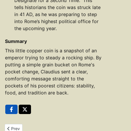
Designate for a Second Time." This
tells historians the coin was struck late
in 41 AD, as he was preparing to step
into Rome’s highest political office for
the upcoming year.
Summary
This little copper coin is a snapshot of an
emperor trying to steady a rocking ship. By
putting a simple grain bucket on Rome's
pocket change, Claudius sent a clear,
comforting message straight to the
pockets of his poorest citizens: stability,
food, and tradition are back.
Previous article: Copper As of Claudius RIC 100
Prev