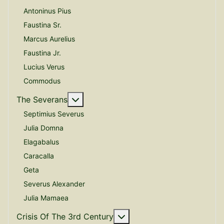
Antoninus Pius
Faustina Sr.
Marcus Aurelius
Faustina Jr.
Lucius Verus
Commodus
More about: The Severans
The Severans
Septimius Severus
Julia Domna
Elagabalus
Caracalla
Geta
Severus Alexander
Julia Mamaea
More about: Crisis Of The
Crisis Of The 3rd Century