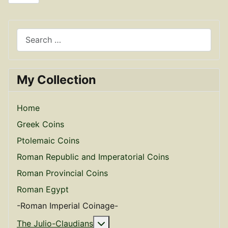
Search
My Collection
Home
Greek Coins
Ptolemaic Coins
Roman Republic and Imperatorial Coins
Roman Provincial Coins
Roman Egypt
-Roman Imperial Coinage-
More about: The Julio-Claudian
The Julio-Claudians