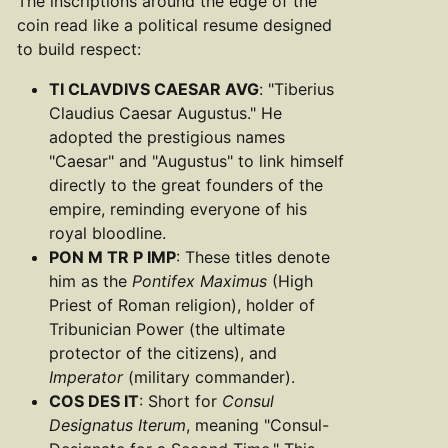
The inscriptions around the edge of the
coin read like a political resume designed
to build respect:
TI CLAVDIVS CAESAR AVG
: "Tiberius
Claudius Caesar Augustus." He
adopted the prestigious names
"Caesar" and "Augustus" to link himself
directly to the great founders of the
empire, reminding everyone of his
royal bloodline.
PON M TR P IMP
: These titles denote
him as the
Pontifex Maximus
(High
Priest of Roman religion), holder of
Tribunician Power (the ultimate
protector of the citizens), and
Imperator
(military commander).
COS DES IT
: Short for
Consul
Designatus Iterum
, meaning "Consul-