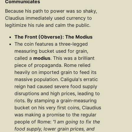
Communicates
Because his path to power was so shaky,
Claudius immediately used currency to
legitimize his rule and calm the public.
The Front (Obverse): The Modius
The coin features a three-legged
measuring bucket used for grain,
called a
modius
. This was a brilliant
piece of propaganda. Rome relied
heavily on imported grain to feed its
massive population. Caligula's erratic
reign had caused severe food supply
disruptions and high prices, leading to
riots. By stamping a grain-measuring
bucket on his very first coins, Claudius
was making a promise to the regular
people of Rome:
"I am going to fix the
food supply, lower grain prices, and