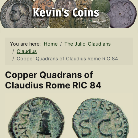
You are here:
Home
The Julio-Claudians
Claudius
Copper Quadrans of Claudius Rome RIC 84
Copper Quadrans of
Claudius Rome RIC 84