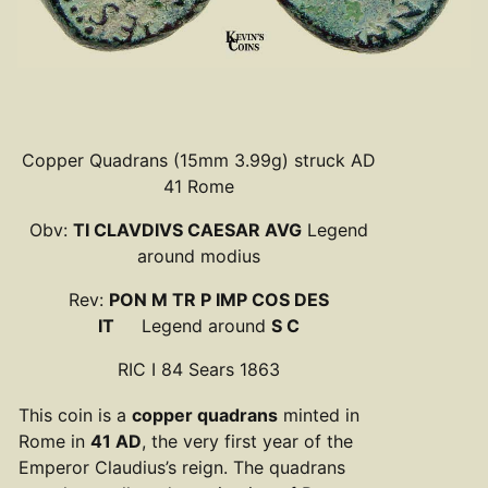
Copper Quadrans (15mm 3.99g) struck AD
41 Rome
Obv:
TI CLAVDIVS CAESAR AVG
Legend
around modius
Rev:
PON M TR P IMP COS DES
IT
Legend around
S C
RIC I 84 Sears 1863
This coin is a
copper quadrans
minted in
Rome in
41 AD
, the very first year of the
Emperor Claudius’s reign. The quadrans