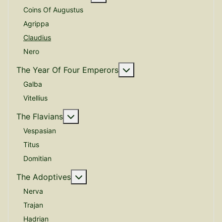
Coins Of Augustus
Agrippa
Claudius
Nero
More about: The Year O
The Year Of Four Emperors
Galba
Vitellius
More about: The Flavians
The Flavians
Vespasian
Titus
Domitian
More about: The Adoptives
The Adoptives
Nerva
Trajan
Hadrian