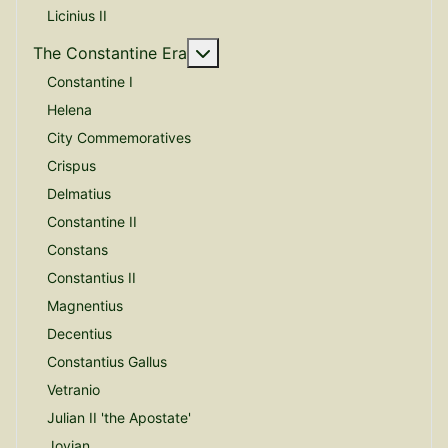
Licinius II
More about: The Constantine E
The Constantine Era
Constantine I
Helena
City Commemoratives
Crispus
Delmatius
Constantine II
Constans
Constantius II
Magnentius
Decentius
Constantius Gallus
Vetranio
Julian II 'the Apostate'
Jovian