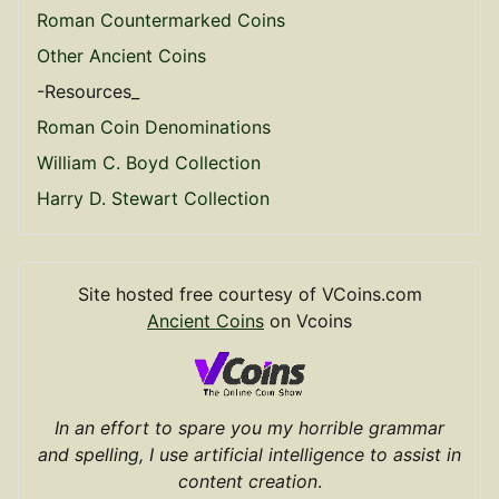
Roman Countermarked Coins
Other Ancient Coins
-Resources_
Roman Coin Denominations
William C. Boyd Collection
Harry D. Stewart Collection
Site hosted free courtesy of VCoins.com
Ancient Coins
on Vcoins
In an effort to spare you my horrible grammar
and spelling, I use artificial intelligence to assist in
content creation
.