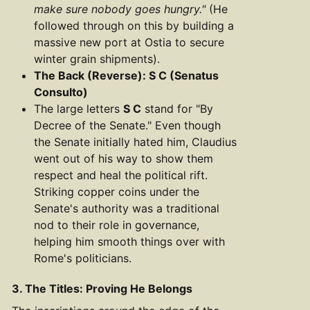
make sure nobody goes hungry."
(He
followed through on this by building a
massive new port at Ostia to secure
winter grain shipments).
The Back (Reverse): S C (Senatus
Consulto)
The large letters
S C
stand for "By
Decree of the Senate." Even though
the Senate initially hated him, Claudius
went out of his way to show them
respect and heal the political rift.
Striking copper coins under the
Senate's authority was a traditional
nod to their role in governance,
helping him smooth things over with
Rome's politicians.
3. The Titles: Proving He Belongs