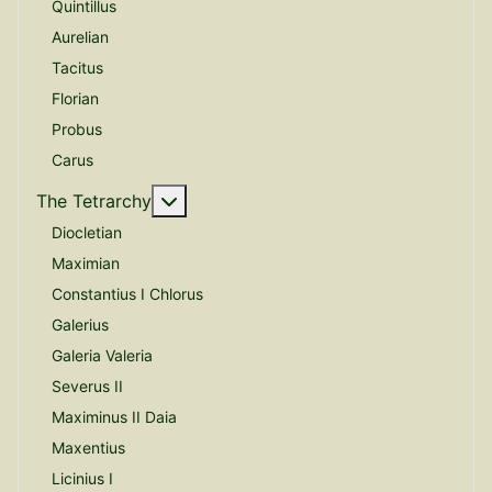
Quintillus
Aurelian
Tacitus
Florian
Probus
Carus
More about: The Tetrarchy
The Tetrarchy
Diocletian
Maximian
Constantius I Chlorus
Galerius
Galeria Valeria
Severus II
Maximinus II Daia
Maxentius
Licinius I