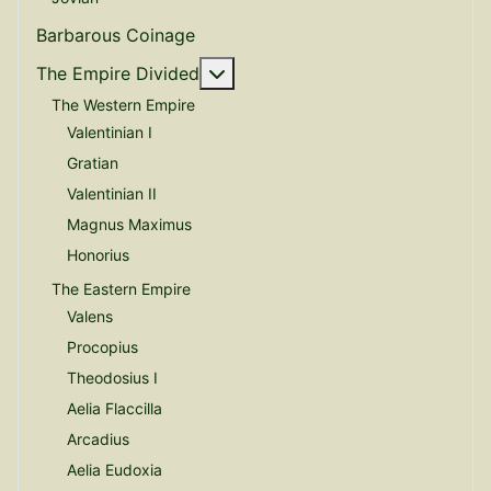
Barbarous Coinage
More about: The Empire Divide
The Empire Divided
The Western Empire
Valentinian I
Gratian
Valentinian II
Magnus Maximus
Honorius
The Eastern Empire
Valens
Procopius
Theodosius I
Aelia Flaccilla
Arcadius
Aelia Eudoxia